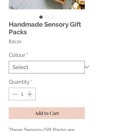
Handmade Sensory Gift
Packs
Price
$39.50
Colour
*
Quantity
*
Add to Cart
These Sensory Gift Packs are 