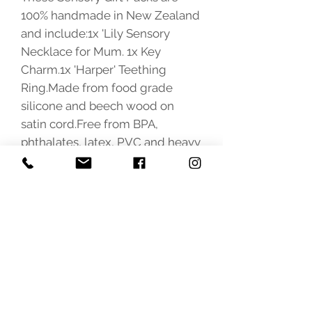
100% handmade in New Zealand 
and include:1x 'Lily Sensory 
Necklace for Mum. 1x Key 
Charm.1x 'Harper' Teething 
Ring.Made from food grade 
silicone and beech wood on 
satin cord.Free from BPA, 
phthalates, latex, PVC and heavy 
metals. 