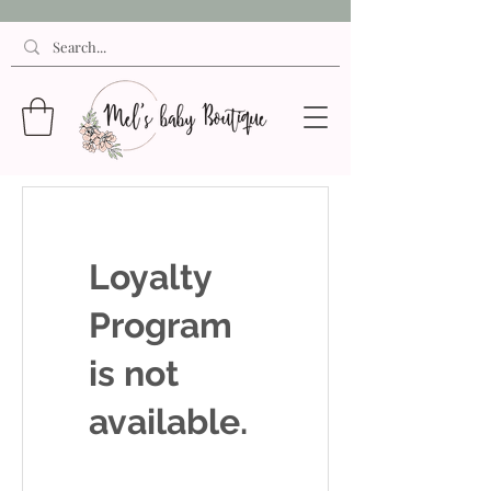
Loyalty
Program
is not
available.