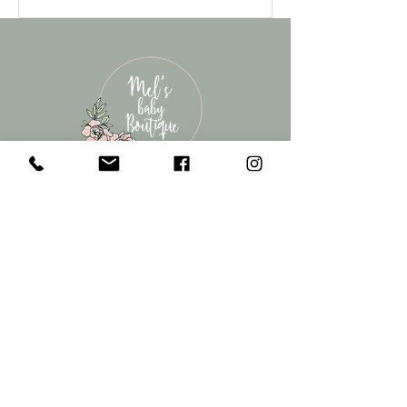
contact
melsbabyboutique@gmail.com
022 108 5584
©2022 by Mel's Baby Boutique. Products for new Mums and
Bubs. Cambridge, New Zealand