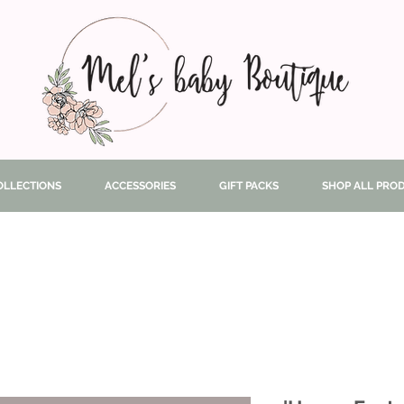
OLLECTIONS
ACCESSORIES
GIFT PACKS
SHOP ALL PRO