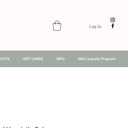
Log In
DUCTS
GIFT CARDS
INFO
Mel's Loyalty Program