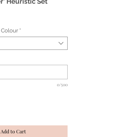
r' Heuristic Set
 Colour
*
0/500
Add to Cart