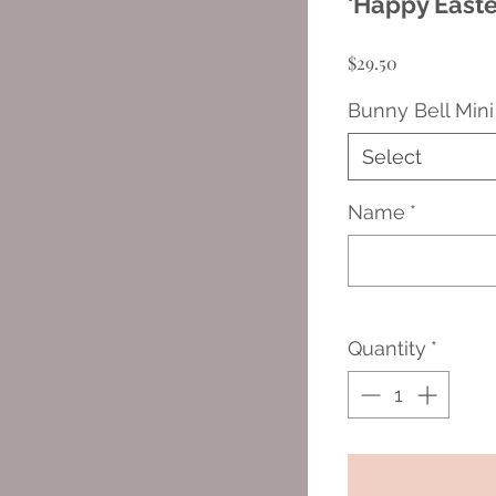
'Happy Easte
Price
$29.50
Bunny Bell Mini
Select
Name
*
Quantity
*