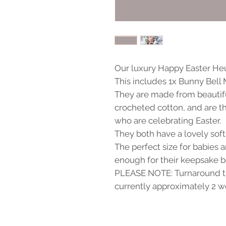
Our luxury Happy Easter Heur
This includes 1x Bunny Bell
They are made from beauti
crocheted cotton, and are th
who are celebrating Easter.
They both have a lovely sof
The perfect size for babies 
enough for their keepsake b
PLEASE NOTE: Turnaround ti
currently approximately 2 