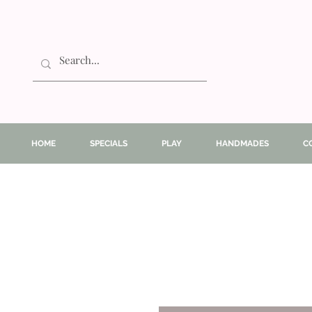
HOME
SPECIALS
PLAY
HANDMADES
C