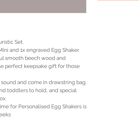
istic Set.
 Mini and 1x engraved Egg Shaker.
ful smooth beech wood and
e perfect keepsake gift for those
t sound and come in drawstring bag.
and toddlers to hold, and special
ox.
me for Personalised Egg Shakers is
weeks